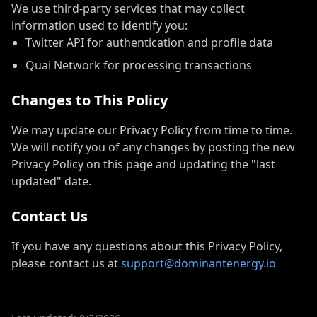
We use third-party services that may collect
information used to identify you:
Twitter API for authentication and profile data
Quai Network for processing transactions
Changes to This Policy
We may update our Privacy Policy from time to time.
We will notify you of any changes by posting the new
Privacy Policy on this page and updating the "last
updated" date.
Contact Us
If you have any questions about this Privacy Policy,
please contact us at
support@dominantenergy.io