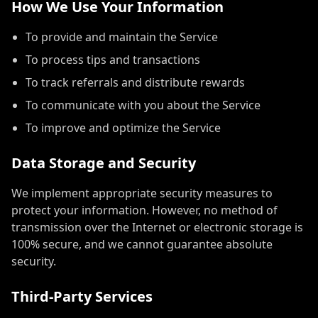
How We Use Your Information
To provide and maintain the Service
To process tips and transactions
To track referrals and distribute rewards
To communicate with you about the Service
To improve and optimize the Service
Data Storage and Security
We implement appropriate security measures to
protect your information. However, no method of
transmission over the Internet or electronic storage is
100% secure, and we cannot guarantee absolute
security.
Third-Party Services