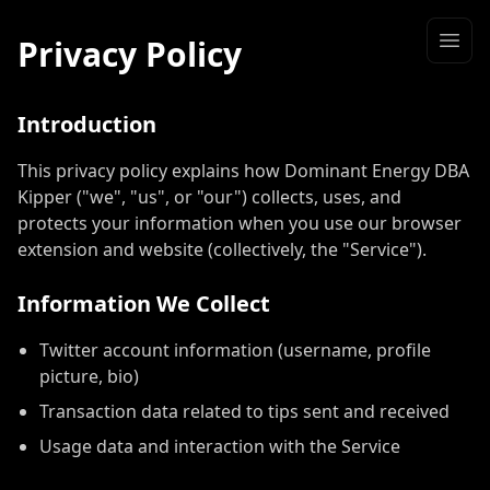
Privacy Policy
Introduction
This privacy policy explains how Dominant Energy DBA
Kipper ("we", "us", or "our") collects, uses, and
protects your information when you use our browser
extension and website (collectively, the "Service").
Information We Collect
Twitter account information (username, profile
picture, bio)
Transaction data related to tips sent and received
Usage data and interaction with the Service