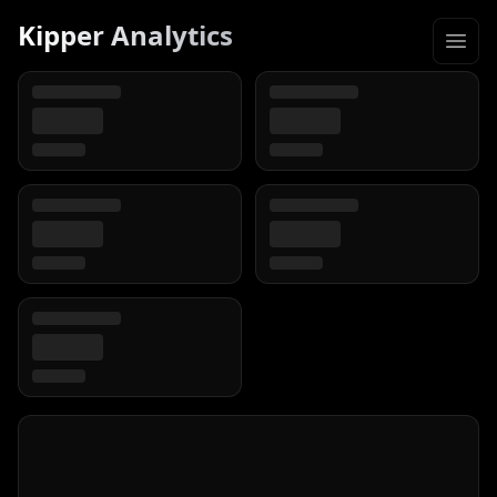
Kipper Analytics