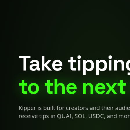
Take tippin
to the next 
Kipper is built for creators and their aud
receive tips in QUAI, SOL, USDC, and mor