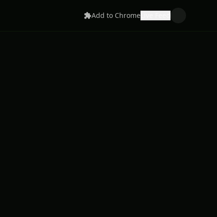
Add to Chrome
Live Feed