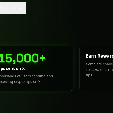
w live tips
→
15,000+
Earn Rewar
Complete challe
ips sent on X
streaks, referri
tips.
housands of users sending and
eceiving crypto tips on X.