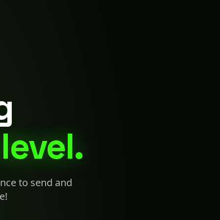
g
level.
ience to send and
e!