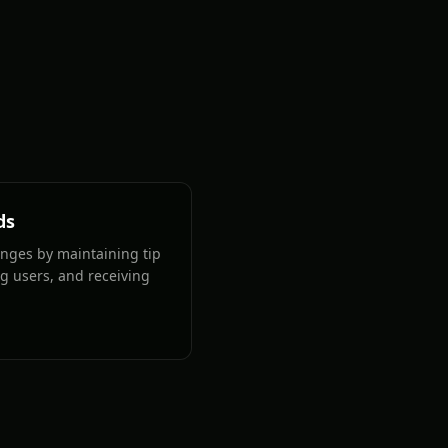
ds
nges by maintaining tip
ng users, and receiving