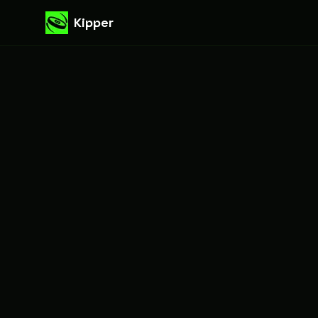
Kipper