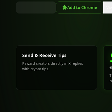
Add to Chrome
Vie
Send & Receive Tips
Reward creators directly in X replies
t
with crypto tips.
T
r